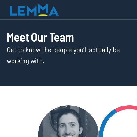
Meet Our Team
Get to know the people you’ll actually be
working with.