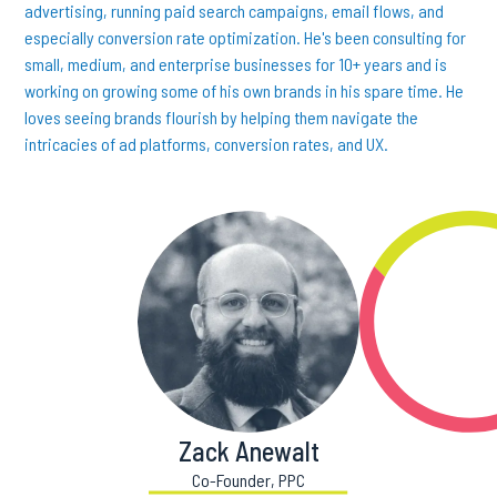
advertising, running paid search campaigns, email flows, and
especially conversion rate optimization. He's been consulting for
small, medium, and enterprise businesses for 10+ years and is
working on growing some of his own brands in his spare time. He
loves seeing brands flourish by helping them navigate the
intricacies of ad platforms, conversion rates, and UX.
Zack Anewalt
Co-Founder, PPC