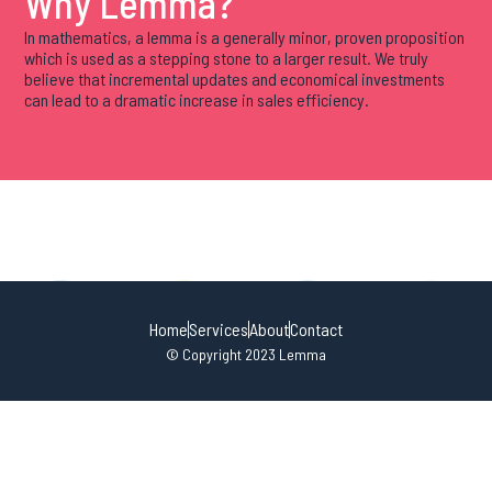
Why Lemma?
In mathematics, a lemma is a generally minor, proven proposition
which is used as a stepping stone to a larger result. We truly
believe that incremental updates and economical investments
can lead to a dramatic increase in sales efficiency.
Home
Services
About
Contact
© Copyright 2023 Lemma