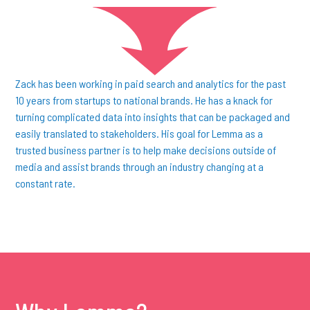
Zack has been working in paid search and analytics for the past
10 years from startups to national brands. He has a knack for
turning complicated data into insights that can be packaged and
easily translated to stakeholders. His goal for Lemma as a
trusted business partner is to help make decisions outside of
media and assist brands through an industry changing at a
constant rate.