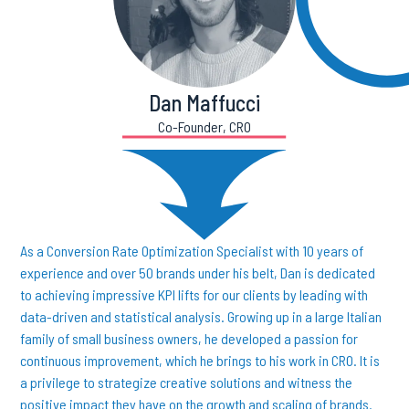
Dan Maffucci
Co-Founder, CRO
As a Conversion Rate Optimization Specialist with 10 years of
experience and over 50 brands under his belt, Dan is dedicated
to achieving impressive KPI lifts for our clients by leading with
data-driven and statistical analysis. Growing up in a large Italian
family of small business owners, he developed a passion for
continuous improvement, which he brings to his work in CRO. It is
a privilege to strategize creative solutions and witness the
positive impact they have on the growth and scaling of brands.