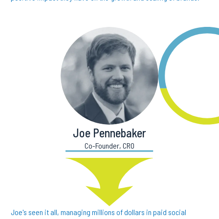
Joe Pennebaker
Co-Founder, CRO
Joe's seen it all, managing millions of dollars in paid social